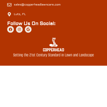
sales@copperheadlawncare.com
Lutz, FL
Follow Us On Social:
Setting the 21st Century Standard in Lawn and Landscape