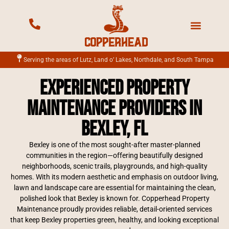
Mowing Services
Landscape Services
Fertilization Services
Irrigation Services
Serving the areas of Lutz, Land o’ Lakes, Northdale, and South Tampa
Experienced property
maintenance providers in
Bexley, FL
Bexley is one of the most sought-after master-planned
communities in the region—offering beautifully designed
neighborhoods, scenic trails, playgrounds, and high-quality
homes. With its modern aesthetic and emphasis on outdoor living,
lawn and landscape care are essential for maintaining the clean,
polished look that Bexley is known for. Copperhead Property
Maintenance proudly provides reliable, detail-oriented services
that keep Bexley properties green, healthy, and looking exceptional