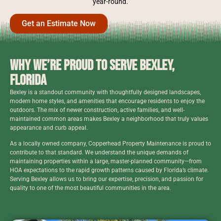
year-round.
Get an Estimate Now
Why We’re Proud to Serve Bexley,
Florida
Bexley is a standout community with thoughtfully designed landscapes,
modern home styles, and amenities that encourage residents to enjoy the
outdoors. The mix of newer construction, active families, and well-
maintained common areas makes Bexley a neighborhood that truly values
appearance and curb appeal.
As a locally owned company, Copperhead Property Maintenance is proud to
contribute to that standard. We understand the unique demands of
maintaining properties within a large, master-planned community—from
HOA expectations to the rapid growth patterns caused by Florida’s climate.
Serving Bexley allows us to bring our expertise, precision, and passion for
quality to one of the most beautiful communities in the area.