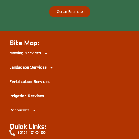
Get an Estimate
Site Map:
Mowing Services
Landscape Services
Fertilization Services
Irrigation Services
Resources
Quick Links:
(813) 461-5428