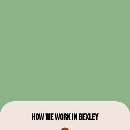
Learn More
How We Work in Bexley