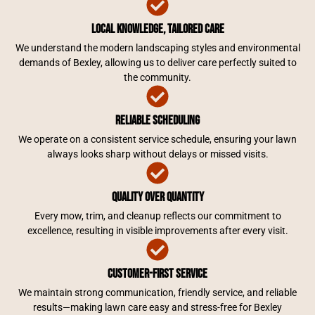
Local Knowledge, Tailored Care
We understand the modern landscaping styles and environmental
demands of Bexley, allowing us to deliver care perfectly suited to
the community.
Reliable Scheduling
We operate on a consistent service schedule, ensuring your lawn
always looks sharp without delays or missed visits.
Quality Over Quantity
Every mow, trim, and cleanup reflects our commitment to
excellence, resulting in visible improvements after every visit.
Customer-First Service
We maintain strong communication, friendly service, and reliable
results—making lawn care easy and stress-free for Bexley