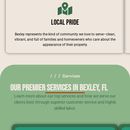
Local Pride
Bexley represents the kind of community we love to serve—clean,
vibrant, and full of families and homeowners who care about the
appearance of their property.
/ / / Services
Our Premier Services in Bexley, FL
Learn more about our top services and how we serve our
clients best through superior customer service and highly
skilled labor.