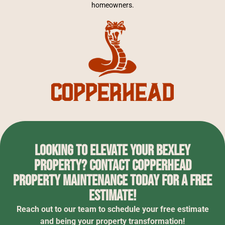
homeowners.
Looking to elevate your Bexley
property? Contact Copperhead
Property Maintenance today for a free
estimate!
Reach out to our team to schedule your free estimate
and being your property transformation!