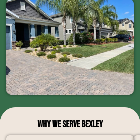
Why We Serve Bexley