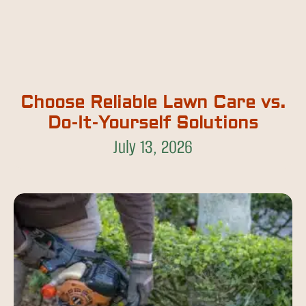
Choose Reliable Lawn Care vs.
Do-It-Yourself Solutions
July 13, 2026