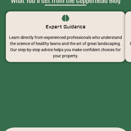
What You’ll Get from the Copperhead Blog
Expert Guidance
Learn directly from experienced professionals who understand
the science of healthy lawns and the art of great landscaping.
Our step-by-step advice helps you make confident choices for
your property.