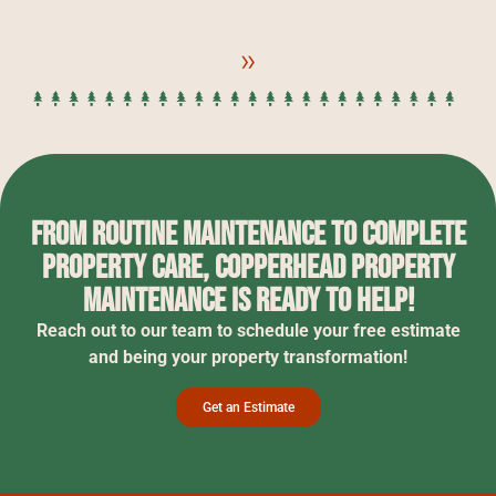
»
From routine maintenance to complete
property care, Copperhead Property
Maintenance is ready to help!
Reach out to our team to schedule your free estimate
and being your property transformation!
Get an Estimate