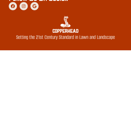
Setting the 21st Century Standard in Lawn and Landscape