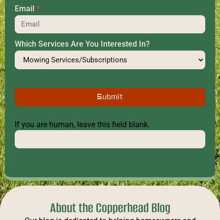
Email
*
Which Services Are You Interested In?
Submit
If you are human, leave this field blank.
About the Copperhead Blog