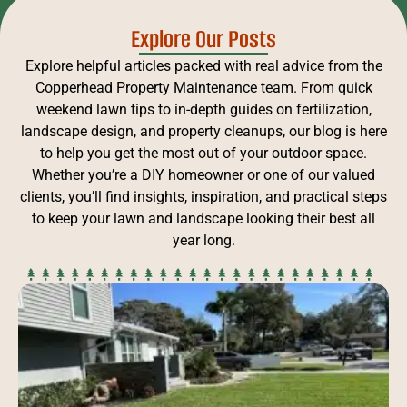
Explore Our Posts
Explore helpful articles packed with real advice from the
Copperhead Property Maintenance team. From quick
weekend lawn tips to in-depth guides on fertilization,
landscape design, and property cleanups, our blog is here
to help you get the most out of your outdoor space.
Whether you’re a DIY homeowner or one of our valued
clients, you’ll find insights, inspiration, and practical steps
to keep your lawn and landscape looking their best all
year long.