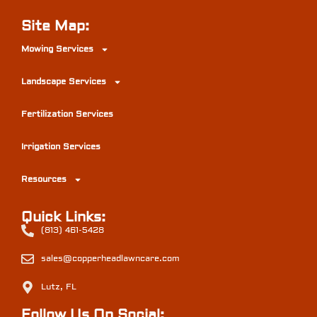
Site Map:
Mowing Services
Landscape Services
Fertilization Services
Irrigation Services
Resources
Quick Links:
(813) 461-5428
sales@copperheadlawncare.com
Lutz, FL
Follow Us On Social: