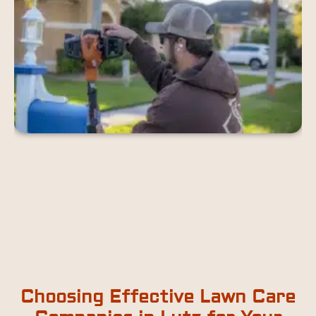
Choosing Effective Lawn Care