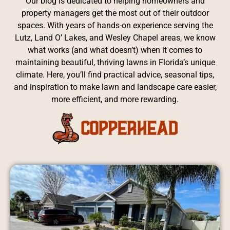
Our blog is dedicated to helping homeowners and
property managers get the most out of their outdoor
spaces. With years of hands-on experience serving the
Lutz, Land O’ Lakes, and Wesley Chapel areas, we know
what works (and what doesn’t) when it comes to
maintaining beautiful, thriving lawns in Florida’s unique
climate. Here, you’ll find practical advice, seasonal tips,
and inspiration to make lawn and landscape care easier,
more efficient, and more rewarding.