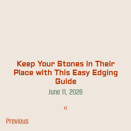
Keep Your Stones in Their
Place with This Easy Edging
Guide
June 11, 2026
«
Previous