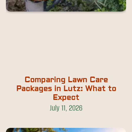
Comparing Lawn Care
Packages in Lutz: What to
Expect
July 11, 2026