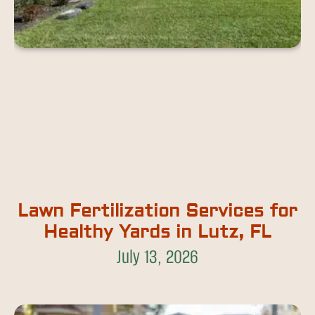
Lawn Fertilization Services for
Healthy Yards in Lutz, FL
July 13, 2026