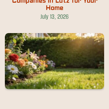
Companies in Lutz for Your
Home
July 13, 2026