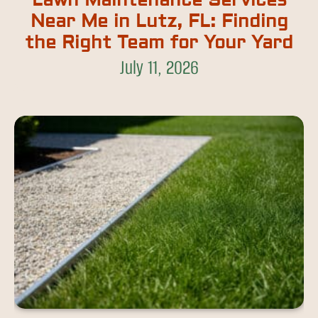
Lawn Maintenance Services
Near Me in Lutz, FL: Finding
the Right Team for Your Yard
July 11, 2026