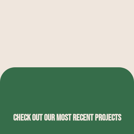
Check Out Our Most Recent Projects