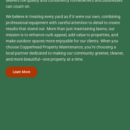
delivers the quality and consistency homeowners and businesses
can count on.
We believe in treating every yard as if it were our own, combining
professional equipment with careful attention to detail to create
results that stand out. More than just maintaining lawns, our
mission is to enhance curb appeal, add value to properties, and
make outdoor spaces more enjoyable for our clients. When you
choose Copperhead Property Maintenance, you’re choosing a
local partner dedicated to making our community greener, cleaner,
and more beautiful—one property at a time.
Learn More