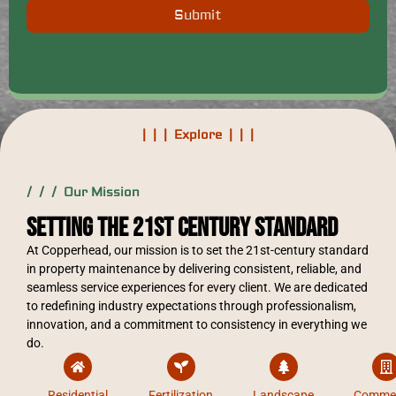
Submit
| | | Explore | | |
/ / / Our Mission
Setting the 21st Century Standard
At Copperhead, our mission is to set the 21st-century standard
in property maintenance by delivering consistent, reliable, and
seamless service experiences for every client. We are dedicated
to redefining industry expectations through professionalism,
innovation, and a commitment to consistency in everything we
do.
Residential
Fertilization
Landscape
Commer