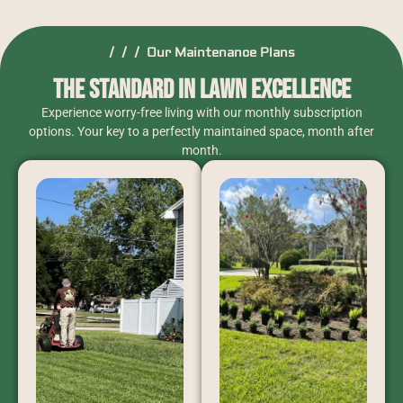
/ / / Our Maintenance Plans
The Standard in Lawn Excellence
Experience worry-free living with our monthly subscription
options. Your key to a perfectly maintained space, month after
month.