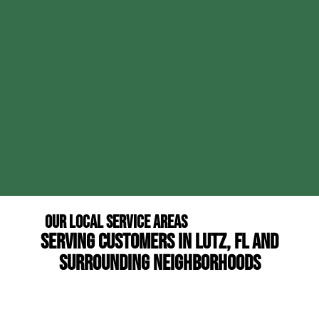
Our Local Service Areas
Serving Customers in Lutz, FL and
Surrounding Neighborhoods