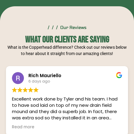
/ / / Our Reviews
What Our Clients Are Saying
What is the Copperhead difference? Check out our reviews below
to hear about it straight from our amazing clients!
Rich Mauriello
6 days ago
Excellent work done by Tyler and his team. I had
to have sod laid on top of my new drain field
mound and they did a superb job. In fact, there
was extra sod so they installed it in an area
adjoining the mound. Their communication was
Read more
on point with Tyler letting me know exactly when