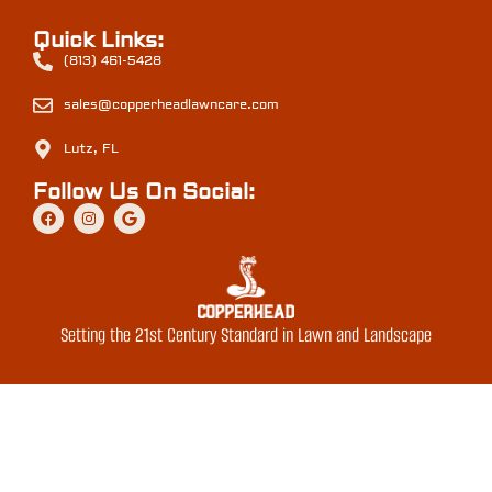
Quick Links:
(813) 461-5428
sales@copperheadlawncare.com
Lutz, FL
Follow Us On Social:
Setting the 21st Century Standard in Lawn and Landscape