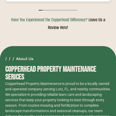
they would be here, I will definitely hire
Copperhead again.
Have You Experienced the Copperhead Difference?
Leave Us a
Review Here!
/ / / About Us
Copperhead Property Maintenance
Serices
Copperhead Property Maintenance is proud to be a locally owned
and operated company serving Lutz, FL, and nearby communities.
We specialize in providing reliable lawn care and landscaping
services that keep your property looking its best through every
season. From routine mowing and fertilization to complete
landscape transformations and seasonal cleanups, our team