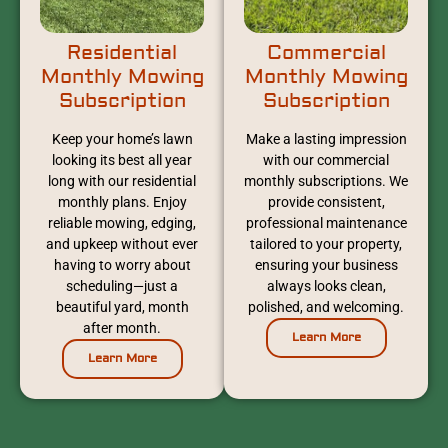
Residential
Commercial
Monthly Mowing
Monthly Mowing
Subscription
Subscription
Keep your home’s lawn
Make a lasting impression
looking its best all year
with our commercial
long with our residential
monthly subscriptions. We
monthly plans. Enjoy
provide consistent,
reliable mowing, edging,
professional maintenance
and upkeep without ever
tailored to your property,
having to worry about
ensuring your business
scheduling—just a
always looks clean,
beautiful yard, month
polished, and welcoming.
after month.
Learn More
Learn More