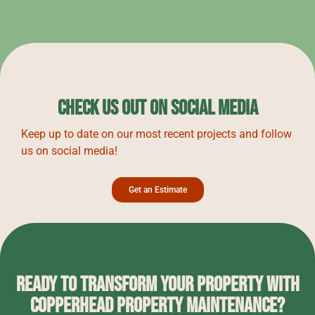
Check Us Out on Social Media
Keep up to date on our most recent projects and follow
us on social media!
Get an Estimate
Ready to Transform Your Property with
Copperhead Property Maintenance?