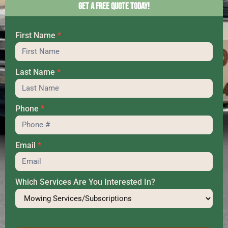
Get a Free Quote Today!
First Name
*
Hero
Last Name
*
Phone
*
Email
*
Which Services Are You Interested In?