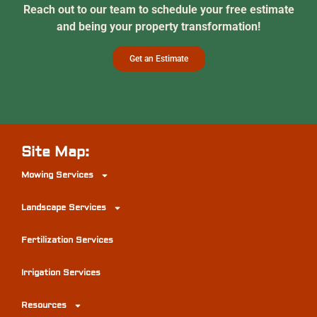
Reach out to our team to schedule your free estimate
and being your property transformation!
Get an Estimate
Site Map:
Mowing Services
Landscape Services
Fertilization Services
Irrigation Services
Resources