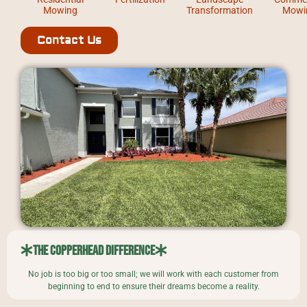
Mowing
Transformation
Mowi
Contact Us
The Copperhead Difference
No job is too big or too small; we will work with each customer from
beginning to end to ensure their dreams become a reality.