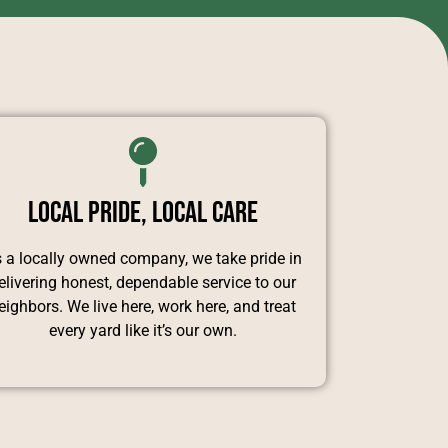
Local Pride, Local Care
 a locally owned company, we take pride in
elivering honest, dependable service to our
eighbors. We live here, work here, and treat
every yard like it’s our own.