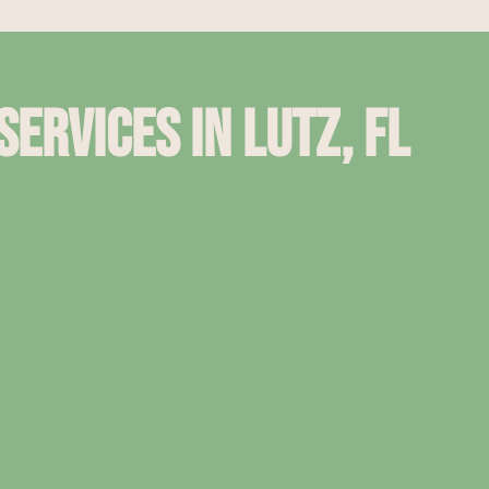
ervices in Lutz, Fl