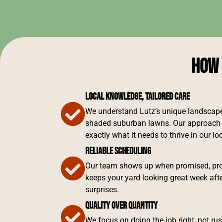
How 
Local Knowledge, Tailored Care
We understand Lutz’s unique landscapes
shaded suburban lawns. Our approach 
exactly what it needs to thrive in our l
Reliable Scheduling
Our team shows up when promised, prov
keeps your yard looking great week aft
surprises.
Quality Over Quantity
We focus on doing the job right, not ru