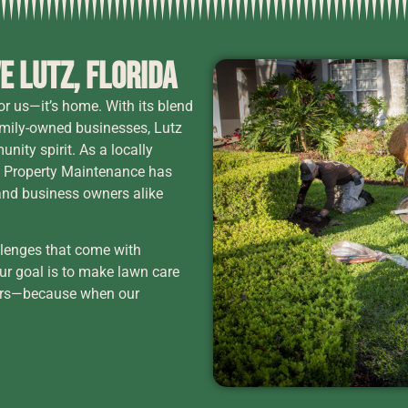
e Lutz, Florida
for us—it’s home. With its blend
family-owned businesses, Lutz
nity spirit. As a locally
 Property Maintenance has
and business owners alike
llenges that come with
Our goal is to make lawn care
hbors—because when our