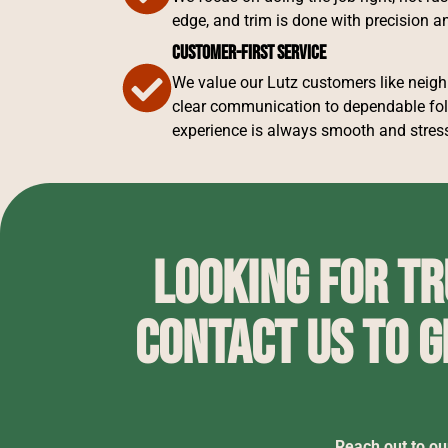
edge, and trim is done with precision an
Customer-First Service
We value our Lutz customers like neig
clear communication to dependable fol
experience is always smooth and stress
Looking for t
Contact us to g
Reach out to ou