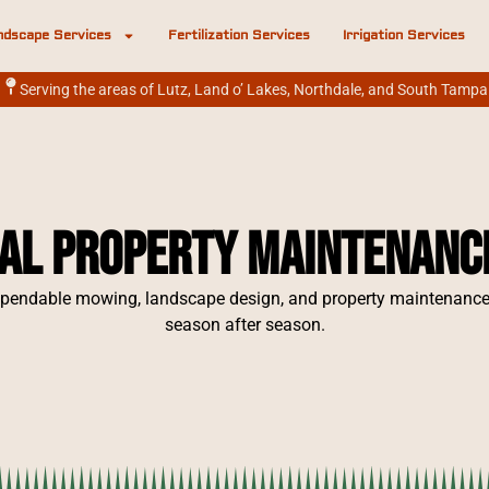
ndscape Services
Fertilization Services
Irrigation Services
Serving the areas of Lutz, Land o’ Lakes, Northdale, and South Tampa
al Property Maintenance 
pendable mowing, landscape design, and property maintenance s
season after season.