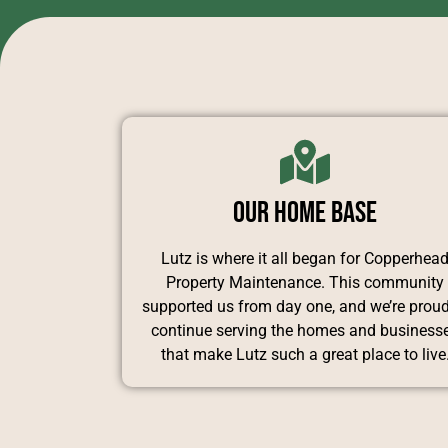
Our Home Base
Lutz is where it all began for Copperhea
Property Maintenance. This community
supported us from day one, and we’re proud
continue serving the homes and business
that make Lutz such a great place to live