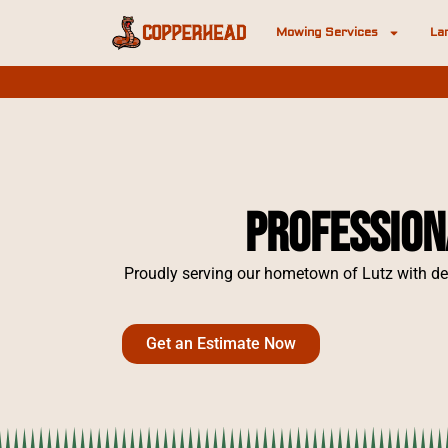
Mowing Services
La
Profession
Proudly serving our hometown of Lutz with de
Get an Estimate Now