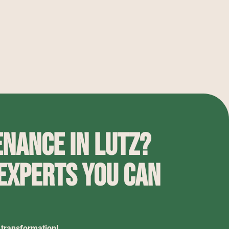
nance in Lutz?
 experts you can
 transformation!