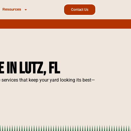
Resources
Contact Us
in Lutz, FL
ervices that keep your yard looking its best—