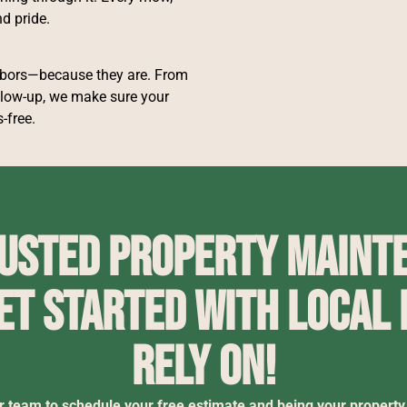
d pride.
hbors—because they are. From
low-up, we make sure your
-free.
rusted property mainte
et started with local
rely on!
r team to schedule your free estimate and being your property