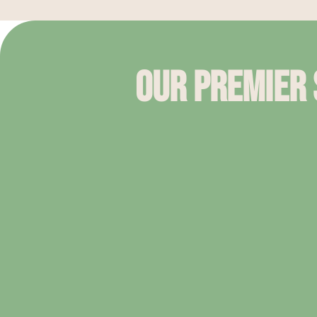
Our Premier S