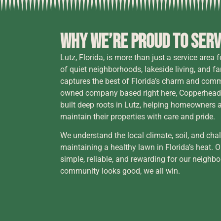
Why We’re Proud to Serv
Lutz, Florida, is more than just a service area 
of quiet neighborhoods, lakeside living, and 
captures the best of Florida’s charm and commu
owned company based right here, Copperhead
built deep roots in Lutz, helping homeowners 
maintain their properties with care and pride.
We understand the local climate, soil, and cha
maintaining a healthy lawn in Florida’s heat. 
simple, reliable, and rewarding for our neig
community looks good, we all win.