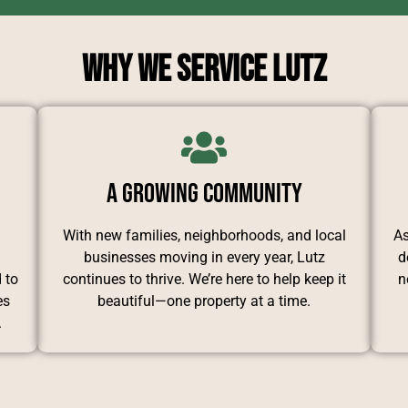
Why We Service Lutz
A Growing Community
d
With new families, neighborhoods, and local
As
businesses moving in every year, Lutz
d
 to
continues to thrive. We’re here to help keep it
n
es
beautiful—one property at a time.
.