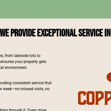
We Provide Exceptional Service in
, from lakeside lots to
ensures your property gets
ocal environment.
iding consistent service that
er week—no missed visits, no
shing through it. Every mow,