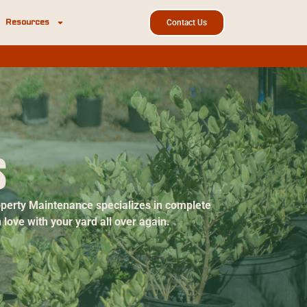
Resources
Contact Us
s
roperty Maintenance specializes in complete
love with your yard all over again.