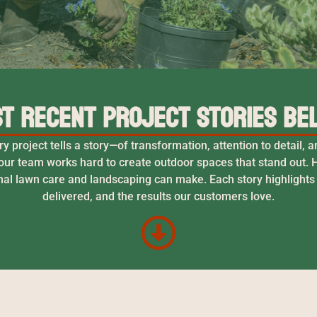
t Recent Project Stories Be
project tells a story—of transformation, attention to detail,
ur team works hard to create outdoor spaces that stand out. H
nal lawn care and landscaping can make. Each story highlights
delivered, and the results our customers love.