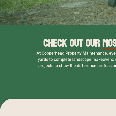
Check Out Our Mos
At Copperhead Property Maintenance, every 
yards to complete landscape makeovers, o
projects to show the difference professio