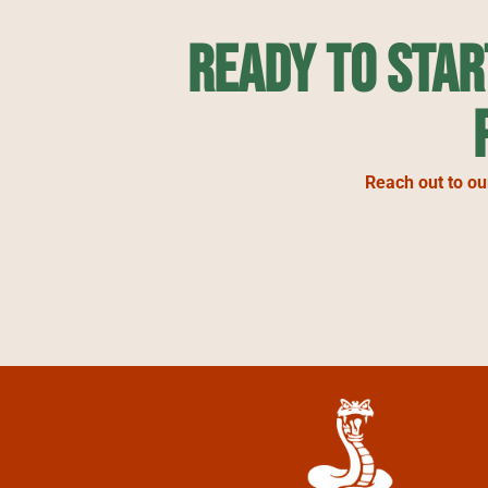
Ready to Sta
Reach out to ou