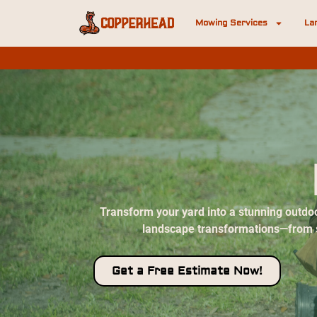
Mowing Services
La
Transform your yard into a stunning outdoo
landscape transformations—from sub
Get a Free Estimate Now!