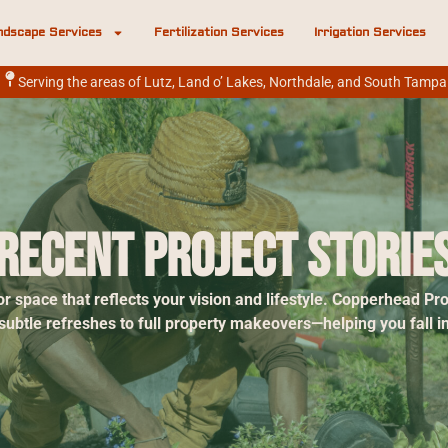
ndscape Services
Fertilization Services
Irrigation Services
Serving the areas of Lutz, Land o’ Lakes, Northdale, and South Tampa
Recent Project Storie
r space that reflects your vision and lifestyle. Copperhead P
tle refreshes to full property makeovers—helping you fall in 