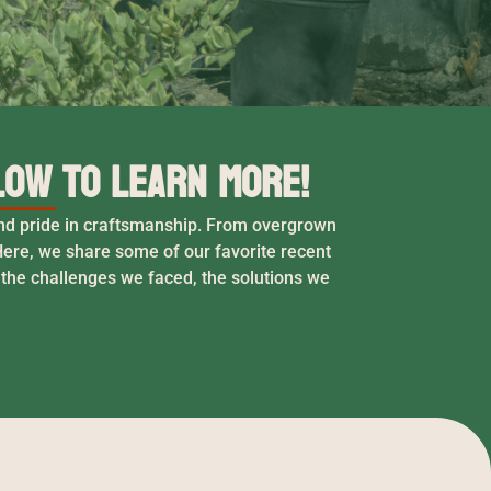
low to Learn More!
 and pride in craftsmanship. From overgrown
ere, we share some of our favorite recent
 the challenges we faced, the solutions we