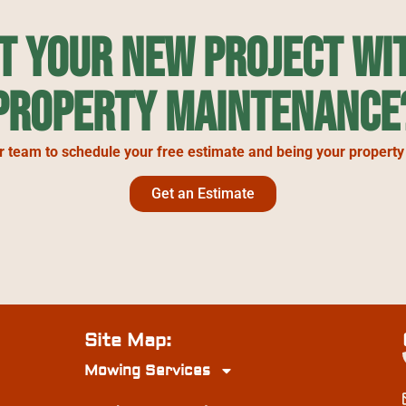
rt Your New Project wi
Property Maintenance
r team to schedule your free estimate and being your property
Get an Estimate
Site Map:
Mowing Services