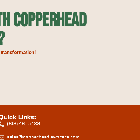
th Copperhead
?
 transformation!
Quick Links:
(813) 461-5428
sales@copperheadlawncare.com