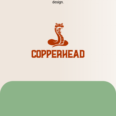
design.