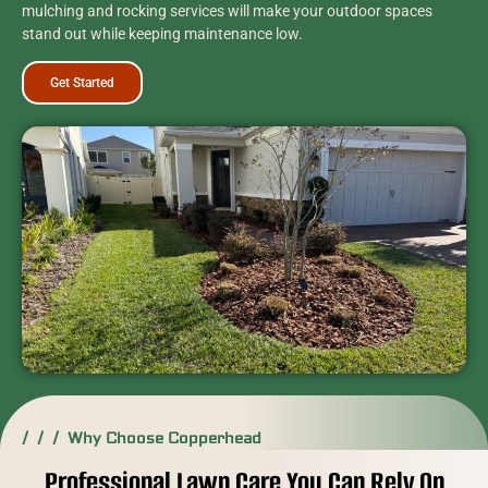
mulching and rocking services will make your outdoor spaces
stand out while keeping maintenance low.
Get Started
/ / / Why Choose Copperhead
Professional Lawn Care You Can Rely On