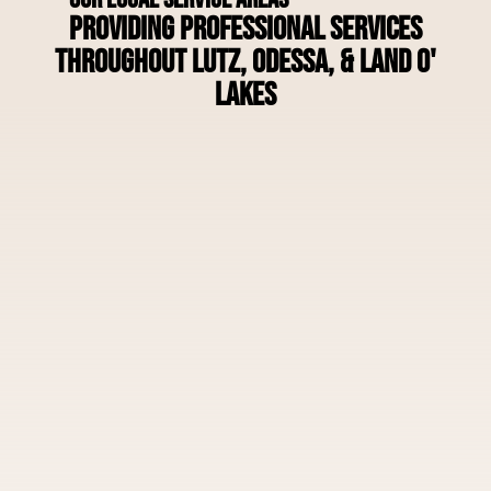
Providing Professional Services
Throughout Lutz, Odessa, & Land O'
Lakes