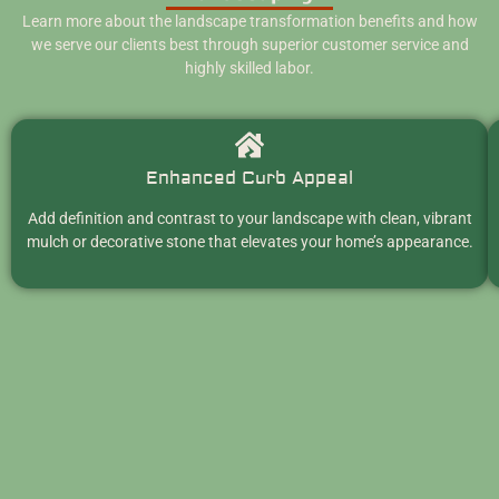
Learn more about the landscape transformation benefits and how
we serve our clients best through superior customer service and
highly skilled labor.
Enhanced Curb Appeal
Add definition and contrast to your landscape with clean, vibrant
mulch or decorative stone that elevates your home’s appearance.