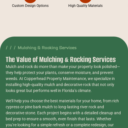
Custom Design Options
High Quality Materials
/ / / Mulching & Rocking Services
The Value of Mulching & Rocking Services
Mulch and rock do more than make your property look polished—
they help protect your plants, conserve moisture, and prevent
weeds. At Copperhead Property Maintenance, we specialize in
installing high-quality mulch and decorative rock that not only
looks great but performs well in Florida’s climate.
We’ll help you choose the best materials for your home, from rich
cypress or pine bark mulch to long-lasting river rock and
decorative stone. Each project begins with a detailed cleanup and
bed prep to ensure a smooth, even finish that lasts. Whether
you’re looking for a simple refresh or a complete redesign, our