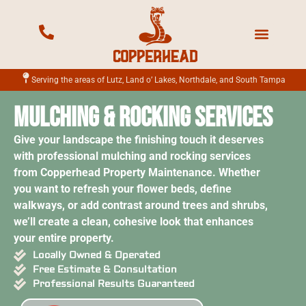
Mowing Services
Landscape Services
Fertilization Services
Irrigation Services
Serving the areas of Lutz, Land o’ Lakes, Northdale, and South Tampa
Mulching & Rocking Services
Give your landscape the finishing touch it deserves
with professional mulching and rocking services
from Copperhead Property Maintenance. Whether
you want to refresh your flower beds, define
walkways, or add contrast around trees and shrubs,
we’ll create a clean, cohesive look that enhances
your entire property.
Locally Owned & Operated
Free Estimate & Consultation
Professional Results Guaranteed