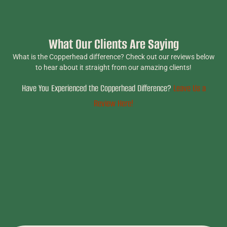
What Our Clients Are Saying
What is the Copperhead difference? Check out our reviews below
to hear about it straight from our amazing clients!
Have You Experienced the Copperhead Difference?
Leave Us a
Review Here!