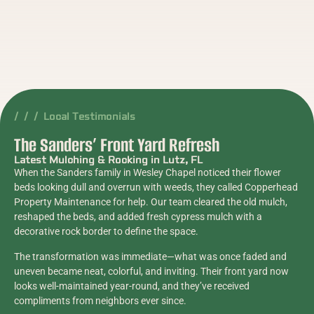
/ / / Local Testimonials
The Sanders’ Front Yard Refresh
Latest Mulching & Rocking in Lutz, FL
When the Sanders family in Wesley Chapel noticed their flower
beds looking dull and overrun with weeds, they called Copperhead
Property Maintenance for help. Our team cleared the old mulch,
reshaped the beds, and added fresh cypress mulch with a
decorative rock border to define the space.
The transformation was immediate—what was once faded and
uneven became neat, colorful, and inviting. Their front yard now
looks well-maintained year-round, and they’ve received
compliments from neighbors ever since.