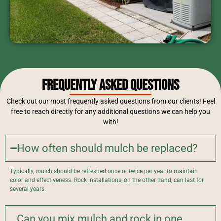
Frequently Asked Questions
Check out our most frequently asked questions from our clients! Feel
free to reach directly for any additional questions we can help you
with!
How often should mulch be replaced?
Typically, mulch should be refreshed once or twice per year to maintain
color and effectiveness. Rock installations, on the other hand, can last for
several years.
Can you mix mulch and rock in one