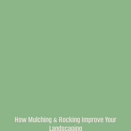
How Mulching & Rocking Improve Your
Landscaping