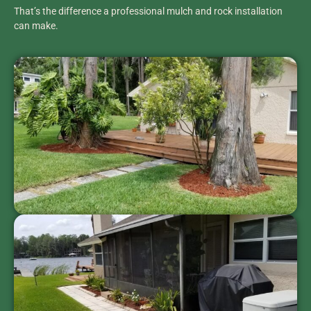
That’s the difference a professional mulch and rock installation
can make.