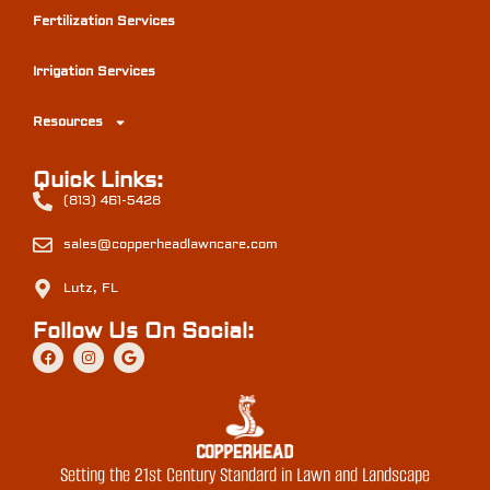
Fertilization Services
Irrigation Services
Resources
Quick Links:
(813) 461-5428
sales@copperheadlawncare.com
Lutz, FL
Follow Us On Social:
Setting the 21st Century Standard in Lawn and Landscape