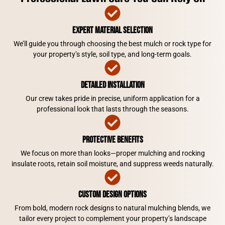
Expert Material Selection
We’ll guide you through choosing the best mulch or rock type for
your property’s style, soil type, and long-term goals.
Detailed Installation
Our crew takes pride in precise, uniform application for a
professional look that lasts through the seasons.
Protective Benefits
We focus on more than looks—proper mulching and rocking
insulate roots, retain soil moisture, and suppress weeds naturally.
Custom Design Options
From bold, modern rock designs to natural mulching blends, we
tailor every project to complement your property’s landscape