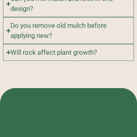
design?
Do you remove old mulch before
applying new?
Will rock affect plant growth?