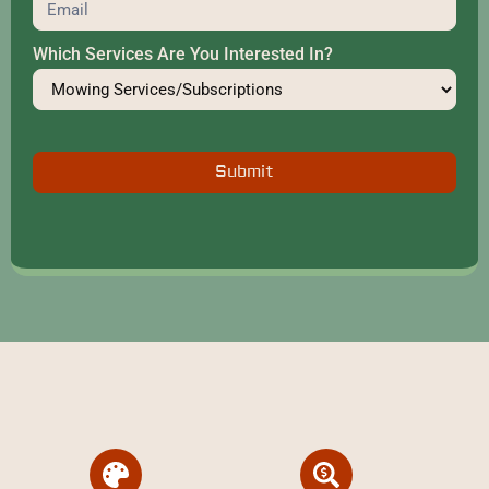
Which Services Are You Interested In?
Submit