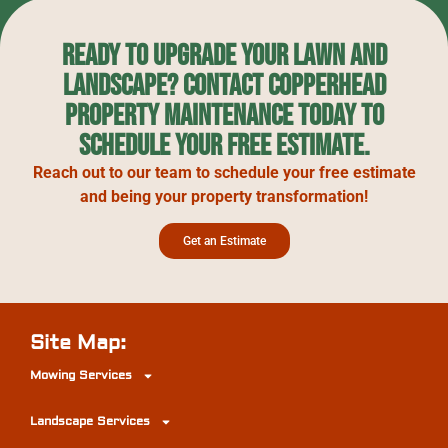
Ready to upgrade your lawn and
landscape? Contact Copperhead
Property Maintenance today to
schedule your free estimate.
Reach out to our team to schedule your free estimate
and being your property transformation!
Get an Estimate
Site Map:
Mowing Services
Landscape Services