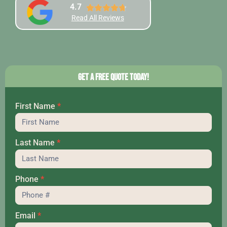
4.7
Read All Reviews
Get a Free Quote Today!
First Name
*
Hero
Last Name
*
Phone
*
Email
*