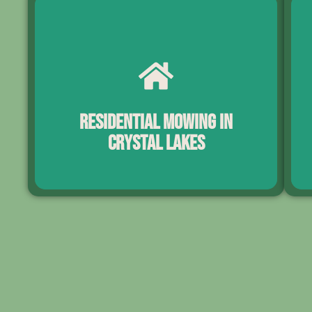
Residential Mowing in
Crystal Lakes
Cry
Our residential mowing services help Crystal Lakes
a
homeowners maintain clean, well-manicured lawns
la
throughout the year. Each visit includes precise
s
mowing, trimming, edging, and full cleanup for a
con
polished finish. With dependable scheduling suited
to Florida’s rapid growth cycles, your lawn stays
pro