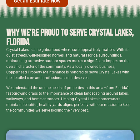
Get an Estimate Now
Why We’re Proud to Serve Crystal Lakes,
Florida
Crystal Lakes is a neighborhood where curb appeal truly matters. With its
quiet streets, well-designed homes, and natural Florida surroundings,
maintaining attractive outdoor spaces makes a significant impact on the
overall character of the community. As a locally owned business,
Copperhead Property Maintenance is honored to serve Crystal Lakes with
the detailed care and professionalism it deserves.
We understand the unique needs of properties in this area—from Florida’s
fast-growing grass to the importance of clean landscaping around lakes,
walkways, and home entrances. Helping Crystal Lakes homeowners
maintain beautiful, healthy yards aligns perfectly with our mission to keep
the communities we serve looking their very best.