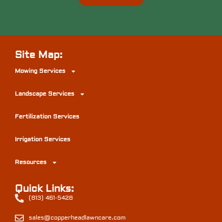
Site Map:
Mowing Services
Landscape Services
Fertilization Services
Irrigation Services
Resources
Quick Links:
(813) 461-5428
sales@copperheadlawncare.com