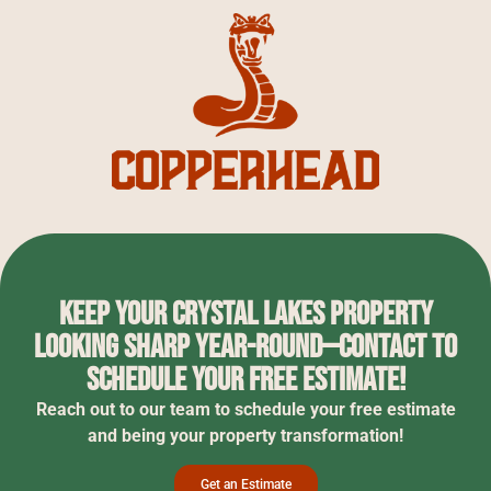
Keep your Crystal Lakes property
looking sharp year-round—contact to
schedule your free estimate!
Reach out to our team to schedule your free estimate
and being your property transformation!
Get an Estimate