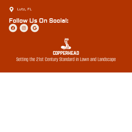
Lutz, FL
Follow Us On Social:
Setting the 21st Century Standard in Lawn and Landscape