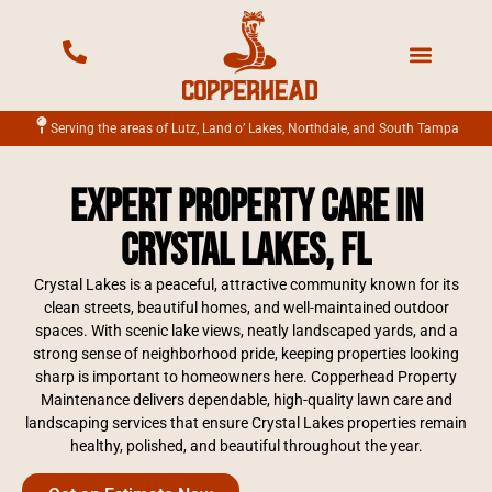
Mowing Services
Landscape Services
Fertilization Services
Irrigation Services
Serving the areas of Lutz, Land o’ Lakes, Northdale, and South Tampa
Expert Property Care in
Crystal Lakes, FL
Crystal Lakes is a peaceful, attractive community known for its
clean streets, beautiful homes, and well-maintained outdoor
spaces. With scenic lake views, neatly landscaped yards, and a
strong sense of neighborhood pride, keeping properties looking
sharp is important to homeowners here. Copperhead Property
Maintenance delivers dependable, high-quality lawn care and
landscaping services that ensure Crystal Lakes properties remain
healthy, polished, and beautiful throughout the year.