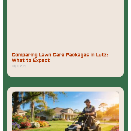
Comparing Lawn Care Packages in Lutz:
What to Expect
July 11, 2026