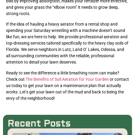
bills by improving absorption, makes your fertilizer more effective,
and gives your grass the “elbow room” it needs to grow deep,
strong roots.
If the idea of hauling a heavy aerator from a rental shop and
spending your Saturday wrestling with a machine doesn’t sound
like fun, we are here to help. We provide professional aeration and
top-dressing services tailored specifically to the heavy clay soils of
Florida. We serve neighbors in Lutz, Land O’ Lakes, Odessa, and
all surrounding communities with the reliable, professional
attention to detail your lawn deserves.
Ready to see the difference a little breathing room can make?
Check out
The Benefits of Soil Aeration for Your Garden
or contact
us today to get your lawn on a maintenance plan that actually
works. Let’s get your lawn out of the mud and back to being the
envy of the neighborhood!
Recent Posts