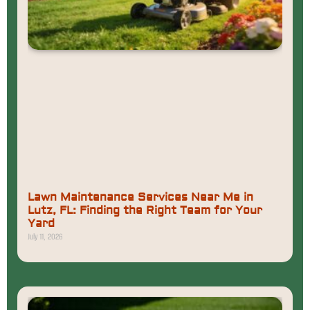
Lawn Maintenance Services Near Me in
Lutz, FL: Finding the Right Team for Your
Yard
July 11, 2026