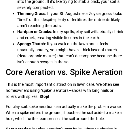
into the ground. If it’s like trying to stab a brick, your soil is
severely compacted.
Thinning Grass:
If your St. Augustine or Zoysia grass looks
“tired” or thin despite plenty of fertilizer, the nutrients likely
aren’t reaching the roots.
Hardpan or Cracks:
In dry spells, clay soil will actually shrink
and crack, creating visible fissures in the earth.
Spongy Thatch:
If you walk on the lawn and it feels
unusually bouncy, you might have a thick layer of thatch
(dead organic matter) that can’t decompose because there
isn’t enough oxygen in the soil.
Core Aeration vs. Spike Aeration
This is the most important distinction in lawn care. We often see
homeowners using “spike” aerators—shoes with long nails or
rollers with spikes.
Stop!
For clay soil, spike aeration can actually make the problem worse.
When a spike enters the ground, it pushes the soil aside to make a
hole, which further compresses the soil around the hole.
Core aeration
(or plug aeration) uses hollow tines to physically