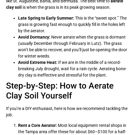
like St. Augustine, Bahia, and Bermuda. The best time to
aerate
clay soil
is when the grass is in its peak growing season.
Late Spring to Early Summer:
This is the “sweet spot.” The
grass is growing fast enough to quickly fill in the holes left
by the aerator.
Avoid Dormancy:
Never aerate when the grass is dormant
(usually December through February in Lutz). The grass
won’t be able to recover, and you’ll just be opening the door
for winter weeds.
Avoid Extreme Heat:
If we are in the middle of a record-
breaking July drought, wait for a rain cycle. Aerating bone-
dry clay is ineffective and stressful for the plant.
Step-by-Step: How to Aerate
Clay Soil Yourself
If you’re a DIY enthusiast, here is how we recommend tackling the
job:
Rent a Core Aerator:
Most local equipment rental shops in
the Tampa area offer these for about $60–$100 for a half-