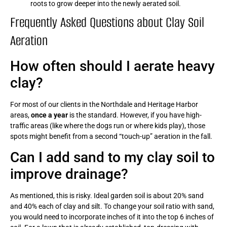
roots to grow deeper into the newly aerated soil.
Frequently Asked Questions about Clay Soil
Aeration
How often should I aerate heavy
clay?
For most of our clients in the Northdale and Heritage Harbor
areas,
once a year
is the standard. However, if you have high-
traffic areas (like where the dogs run or where kids play), those
spots might benefit from a second “touch-up” aeration in the fall.
Can I add sand to my clay soil to
improve drainage?
As mentioned, this is risky. Ideal garden soil is about 20% sand
and 40% each of clay and silt. To change your soil ratio with sand,
you would need to incorporate inches of it into the top 6 inches of