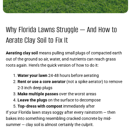
Why Florida Lawns Struggle — And How to
Aerate Clay Soil to Fix It
Aerating clay soil
means pulling small plugs of compacted earth
out of the ground so air, water, and nutrients can reach grass
roots again. Here’s the quick version of how to do it:
Water your lawn
24-48 hours before aerating
Rent or use a core aerator
(not a spike aerator) to remove
2-3 inch deep plugs
Make multiple passes
over the worst areas
Leave the plugs
on the surface to decompose
Top-dress with compost
immediately after
If your Florida lawn stays soggy after every rainstorm — then
bakes into something resembling cracked concrete by mid-
summer — clay soil is almost certainly the culprit.