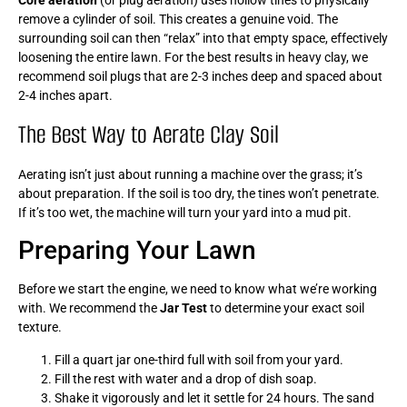
remove a cylinder of soil. This creates a genuine void. The
surrounding soil can then “relax” into that empty space, effectively
loosening the entire lawn. For the best results in heavy clay, we
recommend soil plugs that are 2-3 inches deep and spaced about
2-4 inches apart.
The Best Way to Aerate Clay Soil
Aerating isn’t just about running a machine over the grass; it’s
about preparation. If the soil is too dry, the tines won’t penetrate.
If it’s too wet, the machine will turn your yard into a mud pit.
Preparing Your Lawn
Before we start the engine, we need to know what we’re working
with. We recommend the
Jar Test
to determine your exact soil
texture.
Fill a quart jar one-third full with soil from your yard.
Fill the rest with water and a drop of dish soap.
Shake it vigorously and let it settle for 24 hours. The sand