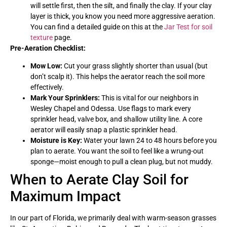
will settle first, then the silt, and finally the clay. If your clay
layer is thick, you know you need more aggressive aeration.
You can find a detailed guide on this at the
Jar Test for soil
texture
page.
Pre-Aeration Checklist:
Mow Low:
Cut your grass slightly shorter than usual (but
don’t scalp it). This helps the aerator reach the soil more
effectively.
Mark Your Sprinklers:
This is vital for our neighbors in
Wesley Chapel and Odessa. Use flags to mark every
sprinkler head, valve box, and shallow utility line. A core
aerator will easily snap a plastic sprinkler head.
Moisture is Key:
Water your lawn 24 to 48 hours before you
plan to aerate. You want the soil to feel like a wrung-out
sponge—moist enough to pull a clean plug, but not muddy.
When to Aerate Clay Soil for
Maximum Impact
In our part of Florida, we primarily deal with warm-season grasses