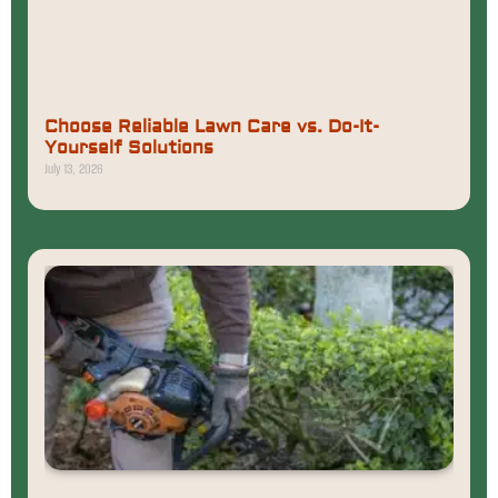
Choose Reliable Lawn Care vs. Do-It-
Yourself Solutions
July 13, 2026