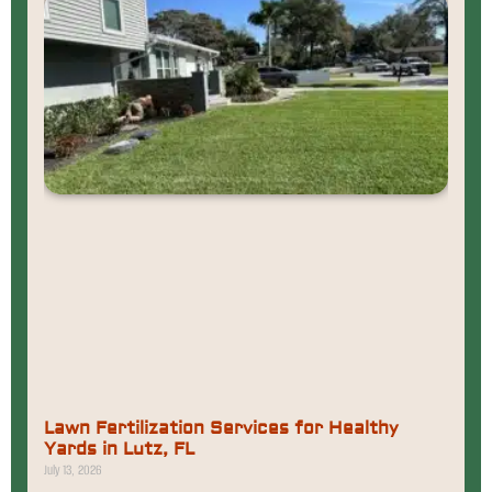
Lawn Fertilization Services for Healthy
Yards in Lutz, FL
July 13, 2026