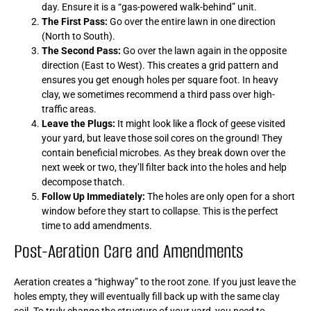
day. Ensure it is a “gas-powered walk-behind” unit.
The First Pass:
Go over the entire lawn in one direction
(North to South).
The Second Pass:
Go over the lawn again in the opposite
direction (East to West). This creates a grid pattern and
ensures you get enough holes per square foot. In heavy
clay, we sometimes recommend a third pass over high-
traffic areas.
Leave the Plugs:
It might look like a flock of geese visited
your yard, but leave those soil cores on the ground! They
contain beneficial microbes. As they break down over the
next week or two, they’ll filter back into the holes and help
decompose thatch.
Follow Up Immediately:
The holes are only open for a short
window before they start to collapse. This is the perfect
time to add amendments.
Post-Aeration Care and Amendments
Aeration creates a “highway” to the root zone. If you just leave the
holes empty, they will eventually fill back up with the same clay
soil. To truly change the structure of your yard, you need to