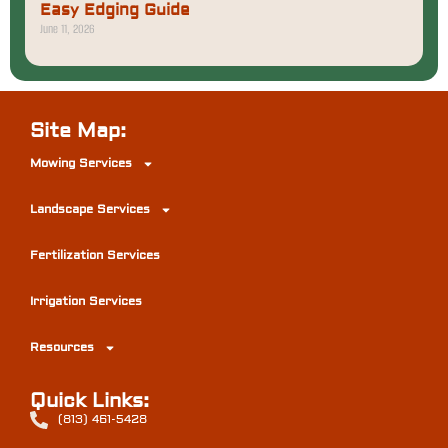
Easy Edging Guide
June 11, 2026
Site Map:
Mowing Services
Landscape Services
Fertilization Services
Irrigation Services
Resources
Quick Links:
(813) 461-5428