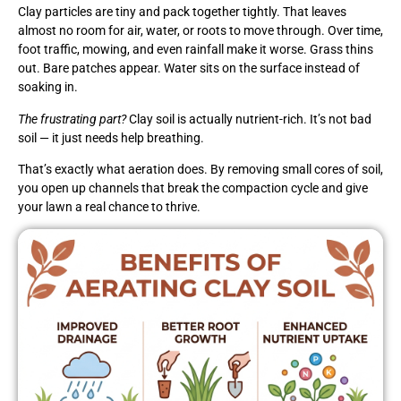
Clay particles are tiny and pack together tightly. That leaves
almost no room for air, water, or roots to move through. Over time,
foot traffic, mowing, and even rainfall make it worse. Grass thins
out. Bare patches appear. Water sits on the surface instead of
soaking in.
The frustrating part?
Clay soil is actually nutrient-rich. It’s not bad
soil — it just needs help breathing.
That’s exactly what aeration does. By removing small cores of soil,
you open up channels that break the compaction cycle and give
your lawn a real chance to thrive.