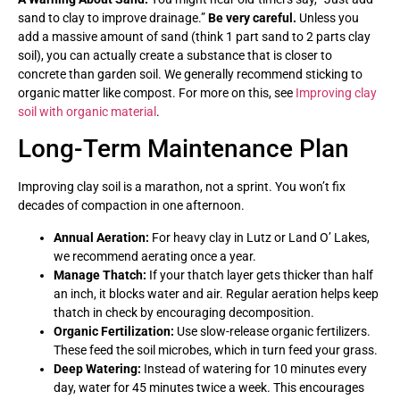
sand to clay to improve drainage.”
Be very careful.
Unless you
add a massive amount of sand (think 1 part sand to 2 parts clay
soil), you can actually create a substance that is closer to
concrete than garden soil. We generally recommend sticking to
organic matter like compost. For more on this, see
Improving clay
soil with organic material
.
Long-Term Maintenance Plan
Improving clay soil is a marathon, not a sprint. You won’t fix
decades of compaction in one afternoon.
Annual Aeration:
For heavy clay in Lutz or Land O’ Lakes,
we recommend aerating once a year.
Manage Thatch:
If your thatch layer gets thicker than half
an inch, it blocks water and air. Regular aeration helps keep
thatch in check by encouraging decomposition.
Organic Fertilization:
Use slow-release organic fertilizers.
These feed the soil microbes, which in turn feed your grass.
Deep Watering:
Instead of watering for 10 minutes every
day, water for 45 minutes twice a week. This encourages