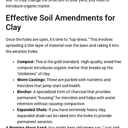
introduce organic matter.
Effective Soil Amendments for
Clay
Once the holes are open, it’s time to “top-dress.” This involves
spreading a thin layer of material over the lawn and raking it into
the aeration holes.
Compost:
This is the gold standard. High-quality, weed-free
compost introduces organic matter that breaks up the
“stickiness” of clay.
Worm Castings:
These are packed with nutrients and
microbes that jump-start soil health.
Biochar:
A specialized form of charcoal that provides
permanent “housing” for microbes and helps with water
retention without causing compaction.
Expanded Shale:
If you have extremely heavy clay,
expanded shale can be raked into the holes to provide
permanent aeration.
A Warning About Sand:
You might hear old-timers say, “Just add