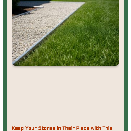
Keep Your Stones in Their Place with This