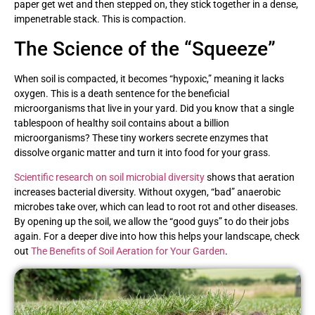
paper get wet and then stepped on, they stick together in a dense,
impenetrable stack. This is compaction.
The Science of the “Squeeze”
When soil is compacted, it becomes “hypoxic,” meaning it lacks
oxygen. This is a death sentence for the beneficial
microorganisms that live in your yard. Did you know that a single
tablespoon of healthy soil contains about a billion
microorganisms? These tiny workers secrete enzymes that
dissolve organic matter and turn it into food for your grass.
Scientific research on soil microbial diversity
shows that aeration
increases bacterial diversity. Without oxygen, “bad” anaerobic
microbes take over, which can lead to root rot and other diseases.
By opening up the soil, we allow the “good guys” to do their jobs
again. For a deeper dive into how this helps your landscape, check
out
The Benefits of Soil Aeration for Your Garden
.