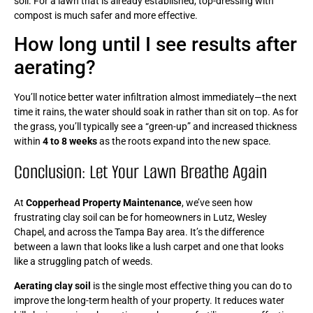
soil. For a lawn that is already established, top-dressing with
compost is much safer and more effective.
How long until I see results after
aerating?
You’ll notice better water infiltration almost immediately—the next
time it rains, the water should soak in rather than sit on top. As for
the grass, you’ll typically see a “green-up” and increased thickness
within
4 to 8 weeks
as the roots expand into the new space.
Conclusion: Let Your Lawn Breathe Again
At
Copperhead Property Maintenance
, we’ve seen how
frustrating clay soil can be for homeowners in Lutz, Wesley
Chapel, and across the Tampa Bay area. It’s the difference
between a lawn that looks like a lush carpet and one that looks
like a struggling patch of weeds.
Aerating clay soil
is the single most effective thing you can do to
improve the long-term health of your property. It reduces water