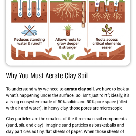
Why You Must Aerate Clay Soil
To understand why we need to
aerate clay soil
, we have to look at
what’s happening under the surface. Soil isn’t just “dirt”; ideally, it’s
a living ecosystem made of 50% solids and 50% pore space (filled
with air and water). In heavy clay, those pores are microscopic.
Clay particles are the smallest of the three main soil components
(sand, silt, and clay). Imagine sand particles as basketballs and
clay particles as tiny, flat sheets of paper. When those sheets of