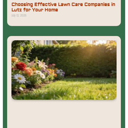
Choosing Effective Lawn Care Companies in
Lutz for Your Home
July 13, 2026