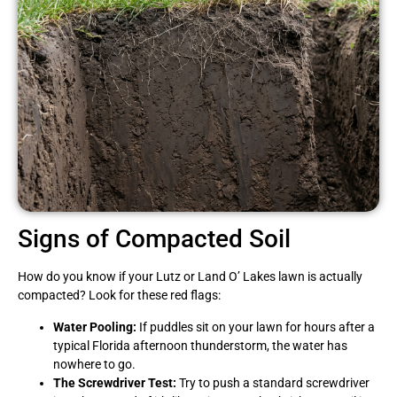
Signs of Compacted Soil
How do you know if your Lutz or Land O’ Lakes lawn is actually
compacted? Look for these red flags:
Water Pooling:
If puddles sit on your lawn for hours after a
typical Florida afternoon thunderstorm, the water has
nowhere to go.
The Screwdriver Test:
Try to push a standard screwdriver