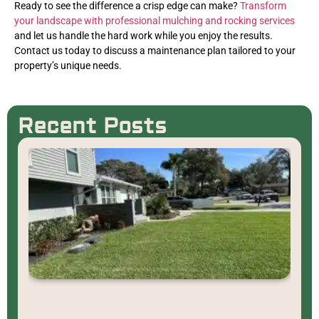
Ready to see the difference a crisp edge can make?
Transform
your landscape with professional mulching and rocking services
and let us handle the hard work while you enjoy the results.
Contact us today to discuss a maintenance plan tailored to your
property’s unique needs.
Recent Posts