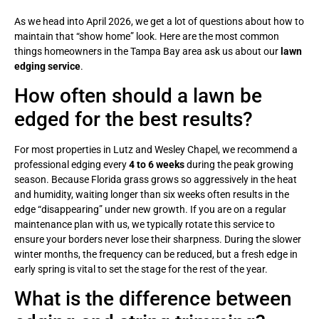
As we head into April 2026, we get a lot of questions about how to
maintain that “show home” look. Here are the most common
things homeowners in the Tampa Bay area ask us about our
lawn
edging service
.
How often should a lawn be
edged for the best results?
For most properties in Lutz and Wesley Chapel, we recommend a
professional edging every
4 to 6 weeks
during the peak growing
season. Because Florida grass grows so aggressively in the heat
and humidity, waiting longer than six weeks often results in the
edge “disappearing” under new growth. If you are on a regular
maintenance plan with us, we typically rotate this service to
ensure your borders never lose their sharpness. During the slower
winter months, the frequency can be reduced, but a fresh edge in
early spring is vital to set the stage for the rest of the year.
What is the difference between