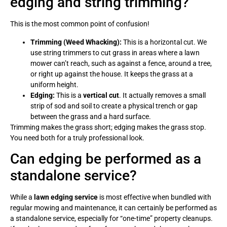
edging and string trimming?
This is the most common point of confusion!
Trimming (Weed Whacking):
This is a horizontal cut. We
use string trimmers to cut grass in areas where a lawn
mower can’t reach, such as against a fence, around a tree,
or right up against the house. It keeps the grass at a
uniform height.
Edging:
This is a
vertical cut
. It actually removes a small
strip of sod and soil to create a physical trench or gap
between the grass and a hard surface.
Trimming makes the grass short; edging makes the grass stop.
You need both for a truly professional look.
Can edging be performed as a
standalone service?
While a
lawn edging service
is most effective when bundled with
regular mowing and maintenance, it can certainly be performed as
a standalone service, especially for “one-time” property cleanups.