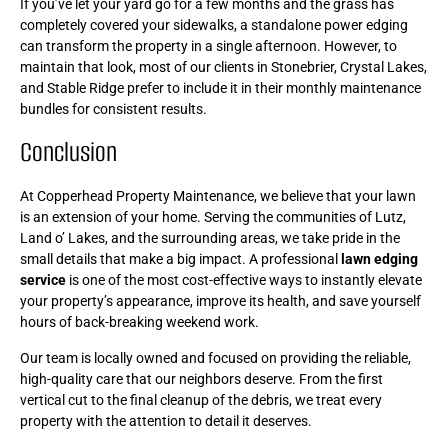
If you’ve let your yard go for a few months and the grass has
completely covered your sidewalks, a standalone power edging
can transform the property in a single afternoon. However, to
maintain that look, most of our clients in Stonebrier, Crystal Lakes,
and Stable Ridge prefer to include it in their monthly maintenance
bundles for consistent results.
Conclusion
At Copperhead Property Maintenance, we believe that your lawn
is an extension of your home. Serving the communities of Lutz,
Land o’ Lakes, and the surrounding areas, we take pride in the
small details that make a big impact. A professional
lawn edging
service
is one of the most cost-effective ways to instantly elevate
your property’s appearance, improve its health, and save yourself
hours of back-breaking weekend work.
Our team is locally owned and focused on providing the reliable,
high-quality care that our neighbors deserve. From the first
vertical cut to the final cleanup of the debris, we treat every
property with the attention to detail it deserves.