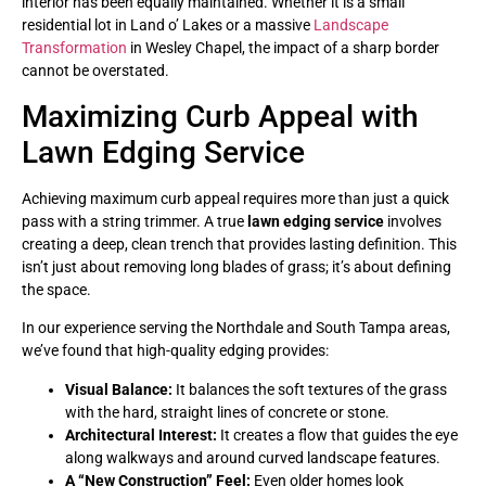
interior has been equally maintained. Whether it is a small
residential lot in Land o’ Lakes or a massive
Landscape
Transformation
in Wesley Chapel, the impact of a sharp border
cannot be overstated.
Maximizing Curb Appeal with
Lawn Edging Service
Achieving maximum curb appeal requires more than just a quick
pass with a string trimmer. A true
lawn edging service
involves
creating a deep, clean trench that provides lasting definition. This
isn’t just about removing long blades of grass; it’s about defining
the space.
In our experience serving the Northdale and South Tampa areas,
we’ve found that high-quality edging provides:
Visual Balance:
It balances the soft textures of the grass
with the hard, straight lines of concrete or stone.
Architectural Interest:
It creates a flow that guides the eye
along walkways and around curved landscape features.
A “New Construction” Feel:
Even older homes look