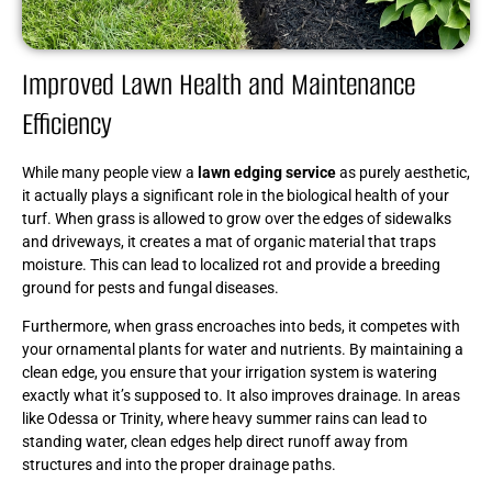
Improved Lawn Health and Maintenance
Efficiency
While many people view a
lawn edging service
as purely aesthetic,
it actually plays a significant role in the biological health of your
turf. When grass is allowed to grow over the edges of sidewalks
and driveways, it creates a mat of organic material that traps
moisture. This can lead to localized rot and provide a breeding
ground for pests and fungal diseases.
Furthermore, when grass encroaches into beds, it competes with
your ornamental plants for water and nutrients. By maintaining a
clean edge, you ensure that your irrigation system is watering
exactly what it’s supposed to. It also improves drainage. In areas
like Odessa or Trinity, where heavy summer rains can lead to
standing water, clean edges help direct runoff away from
structures and into the proper drainage paths.