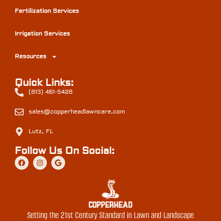
Fertilization Services
Irrigation Services
Resources
Quick Links:
(813) 461-5428
sales@copperheadlawncare.com
Lutz, FL
Follow Us On Social:
Setting the 21st Century Standard in Lawn and Landscape