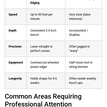
Edging
Speed
Up to 90 feet per
Very slow (labor
minute
intensive)
Depth
Consistent 2-3 inch
Inconsistent /
trench
Shallow
Precision
Laser-straight or
Often jagged or
perfect curves
“wavy”
Equipment
Commercial wheeled
Half-moon tool or
power edger
string trimmer
Longevity
Holds shape for 4-6
Often needs weekly
weeks
touch-ups
Common Areas Requiring
Professional Attention