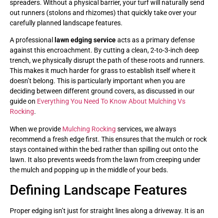
spreaders. Without a physical barrier, your turf will naturally send
out runners (stolons and rhizomes) that quickly take over your
carefully planned landscape features.
A professional
lawn edging service
acts as a primary defense
against this encroachment. By cutting a clean, 2-to-3-inch deep
trench, we physically disrupt the path of these roots and runners.
This makes it much harder for grass to establish itself where it
doesn’t belong. This is particularly important when you are
deciding between different ground covers, as discussed in our
guide on
Everything You Need To Know About Mulching Vs
Rocking
.
When we provide
Mulching Rocking
services, we always
recommend a fresh edge first. This ensures that the mulch or rock
stays contained within the bed rather than spilling out onto the
lawn. It also prevents weeds from the lawn from creeping under
the mulch and popping up in the middle of your beds.
Defining Landscape Features
Proper edging isn’t just for straight lines along a driveway. It is an