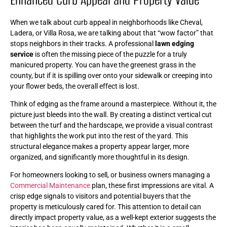
When we talk about curb appeal in neighborhoods like Cheval,
Ladera, or Villa Rosa, we are talking about that “wow factor” that
stops neighbors in their tracks. A professional
lawn edging
service
is often the missing piece of the puzzle for a truly
manicured property. You can have the greenest grass in the
county, but if it is spilling over onto your sidewalk or creeping into
your flower beds, the overall effect is lost.
Think of edging as the frame around a masterpiece. Without it, the
picture just bleeds into the wall. By creating a distinct vertical cut
between the turf and the hardscape, we provide a visual contrast
that highlights the work put into the rest of the yard. This
structural elegance makes a property appear larger, more
organized, and significantly more thoughtful in its design.
For homeowners looking to sell, or business owners managing a
Commercial Maintenance
plan, these first impressions are vital. A
crisp edge signals to visitors and potential buyers that the
property is meticulously cared for. This attention to detail can
directly impact property value, as a well-kept exterior suggests the