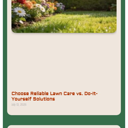
Choose Reliable Lawn Care vs. Do-It-
Yourself Solutions
July 13, 2026