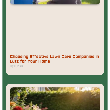
Choosing Effective Lawn Care Companies in
Lutz for Your Home
July 13, 2026