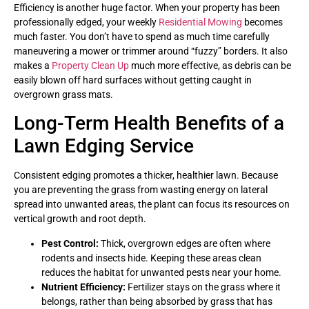
Efficiency is another huge factor. When your property has been
professionally edged, your weekly
Residential Mowing
becomes
much faster. You don’t have to spend as much time carefully
maneuvering a mower or trimmer around “fuzzy” borders. It also
makes a
Property Clean Up
much more effective, as debris can be
easily blown off hard surfaces without getting caught in
overgrown grass mats.
Long-Term Health Benefits of a
Lawn Edging Service
Consistent edging promotes a thicker, healthier lawn. Because
you are preventing the grass from wasting energy on lateral
spread into unwanted areas, the plant can focus its resources on
vertical growth and root depth.
Pest Control:
Thick, overgrown edges are often where
rodents and insects hide. Keeping these areas clean
reduces the habitat for unwanted pests near your home.
Nutrient Efficiency:
Fertilizer stays on the grass where it
belongs, rather than being absorbed by grass that has