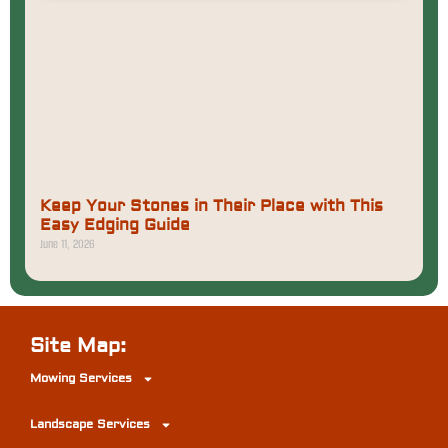
Keep Your Stones in Their Place with This
Easy Edging Guide
June 11, 2026
Site Map:
Mowing Services
Landscape Services