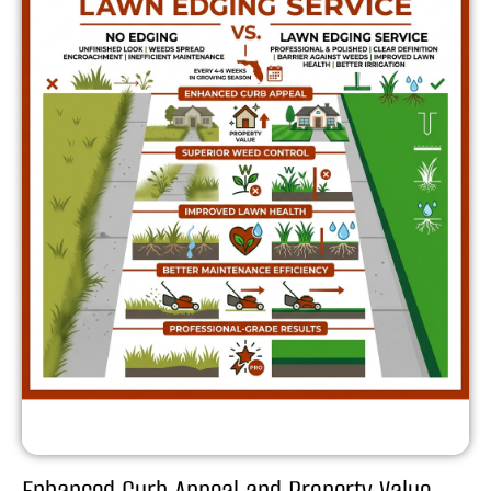
Enhanced Curb Appeal and Property Value