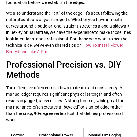
foundation before we establish the edges.
We also understand the “art” of the edge. It’s about following the
natural contours of your property. Whether you have intricate
curves around a patio or long, straight stretches along a sidewalk
in Bexley or Ballantrae, we have the experience to make those lines
look intentional and professional. For those who want to see the
technical side, we’ve even shared tips on
How To Install Flower
Bed Edging Like A Pro
.
Professional Precision vs. DIY
Methods
The difference often comes down to depth and consistency. A
manual edger requires significant physical strength and often
results in jagged, uneven lines. A string trimmer, while great for
maintenance, often creates a “beveled” or slanted edge rather
than the crisp, 90-degree vertical cut that defines professional
work.
Feature
Professional Power
Manual DIY Edging