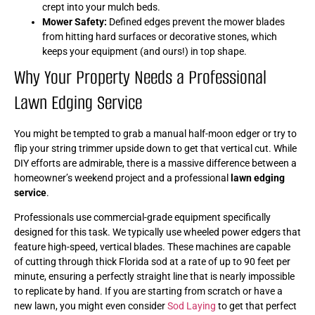
crept into your mulch beds.
Mower Safety:
Defined edges prevent the mower blades
from hitting hard surfaces or decorative stones, which
keeps your equipment (and ours!) in top shape.
Why Your Property Needs a Professional
Lawn Edging Service
You might be tempted to grab a manual half-moon edger or try to
flip your string trimmer upside down to get that vertical cut. While
DIY efforts are admirable, there is a massive difference between a
homeowner’s weekend project and a professional
lawn edging
service
.
Professionals use commercial-grade equipment specifically
designed for this task. We typically use wheeled power edgers that
feature high-speed, vertical blades. These machines are capable
of cutting through thick Florida sod at a rate of up to 90 feet per
minute, ensuring a perfectly straight line that is nearly impossible
to replicate by hand. If you are starting from scratch or have a
new lawn, you might even consider
Sod Laying
to get that perfect