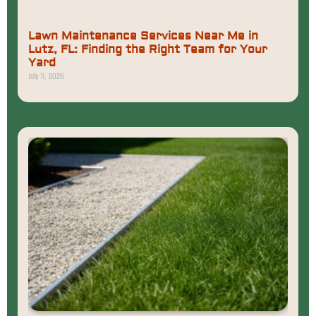
Lawn Maintenance Services Near Me in
Lutz, FL: Finding the Right Team for Your
Yard
July 11, 2026