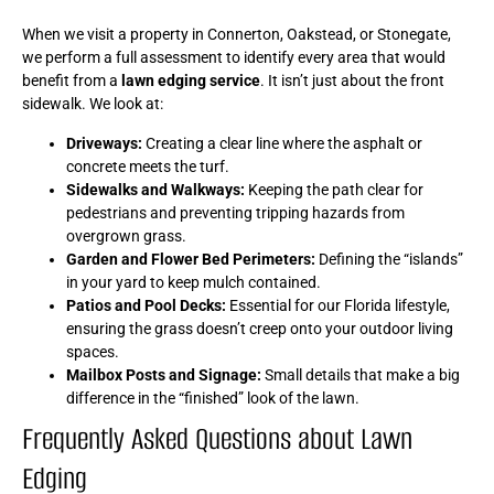
When we visit a property in Connerton, Oakstead, or Stonegate,
we perform a full assessment to identify every area that would
benefit from a
lawn edging service
. It isn’t just about the front
sidewalk. We look at:
Driveways:
Creating a clear line where the asphalt or
concrete meets the turf.
Sidewalks and Walkways:
Keeping the path clear for
pedestrians and preventing tripping hazards from
overgrown grass.
Garden and Flower Bed Perimeters:
Defining the “islands”
in your yard to keep mulch contained.
Patios and Pool Decks:
Essential for our Florida lifestyle,
ensuring the grass doesn’t creep onto your outdoor living
spaces.
Mailbox Posts and Signage:
Small details that make a big
difference in the “finished” look of the lawn.
Frequently Asked Questions about Lawn
Edging