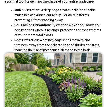
essential tool for defining the shape of your entire landscape.
Mulch Retention:
A deep edge creates a “lip” that holds
mulch in place during our heavy Florida rainstorms,
preventing it from washing away.
Soil Erosion Prevention:
By creating a clear boundary, you
help keep soil where it belongs, protecting the root systems
of your ornamental plants.
Root Protection:
A defined edge keeps mowers and
trimmers away from the delicate base of shrubs and trees,
reducing the risk of mechanical damage to the bark.