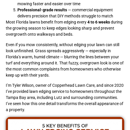
mowing faster and easier over time
Professional-grade results
— commercial equipment
delivers precision that DIY methods struggle to match
Most Florida lawns benefit from edging every
4 to 6 weeks
during
the growing season to keep edges looking sharp and prevent
overgrowth onto walkways and beds.
Even if you mow consistently, without edging your lawn can still
look unfinished. Grass spreads aggressively — especially in
Florida’s warm, humid climate — blurring the lines between your
turf and everything around it. That fuzzy, overgrown look is one of
the most common complaints from homeowners who otherwise
keep up with their yards.
I’m Tyler Wilson, owner of Copperhead Lawn Care, and since 2020
I’ve provided lawn edging service to homeowners throughout the
Tampa Bay area, including Lutz and surrounding communities.
I’ve seen how this one detail transforms the overall appearance of
a property.