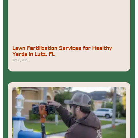
Lawn Fertilization Services for Healthy
Yards in Lutz, FL
July 13, 2026