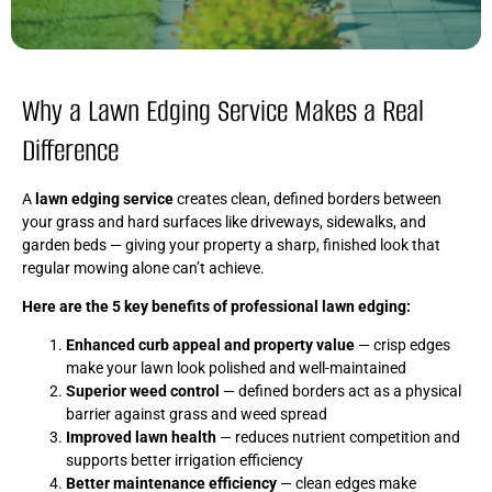
Why a Lawn Edging Service Makes a Real
Difference
A
lawn edging service
creates clean, defined borders between
your grass and hard surfaces like driveways, sidewalks, and
garden beds — giving your property a sharp, finished look that
regular mowing alone can’t achieve.
Here are the 5 key benefits of professional lawn edging:
Enhanced curb appeal and property value
— crisp edges
make your lawn look polished and well-maintained
Superior weed control
— defined borders act as a physical
barrier against grass and weed spread
Improved lawn health
— reduces nutrient competition and
supports better irrigation efficiency
Better maintenance efficiency
— clean edges make