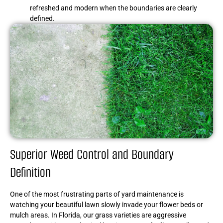
refreshed and modern when the boundaries are clearly
defined.
Superior Weed Control and Boundary
Definition
One of the most frustrating parts of yard maintenance is
watching your beautiful lawn slowly invade your flower beds or
mulch areas. In Florida, our grass varieties are aggressive