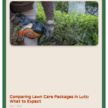
Comparing Lawn Care Packages in Lutz:
What to Expect
July 11, 2026